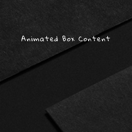
Animated Box Content