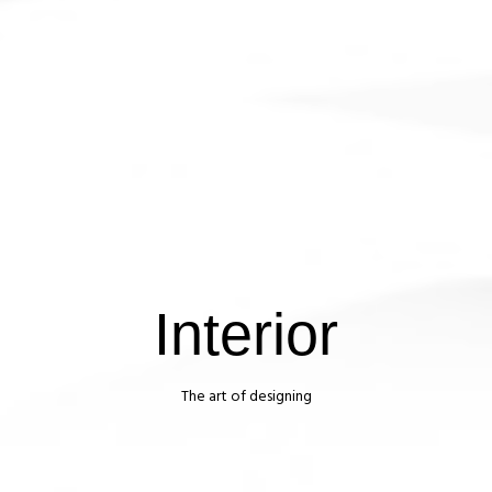
Interior
The art of designing