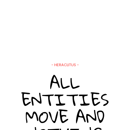
- HERACLITUS -
ALL
ENTITIES
MOVE AND