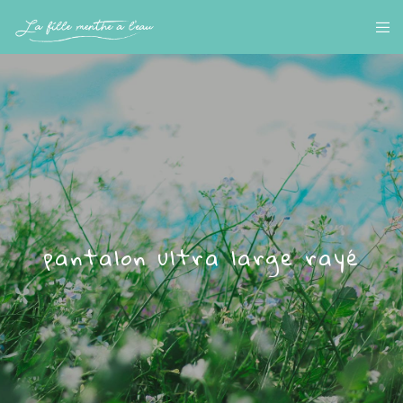
pantalon ultra large rayé