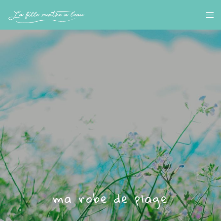
ma robe de plage