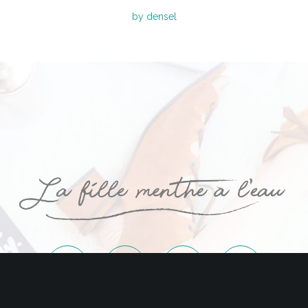
by densel