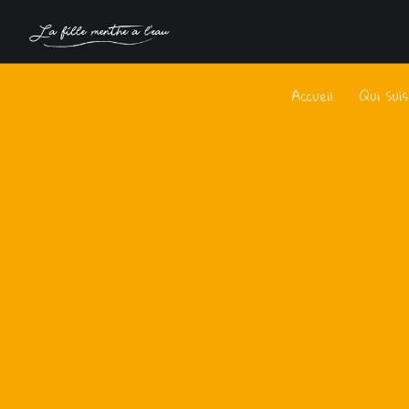
Accueil
Qui Sui