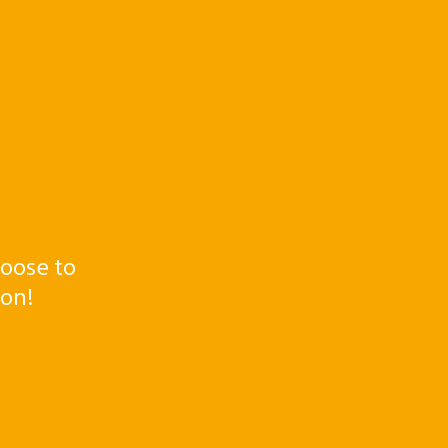
oose to
ton!