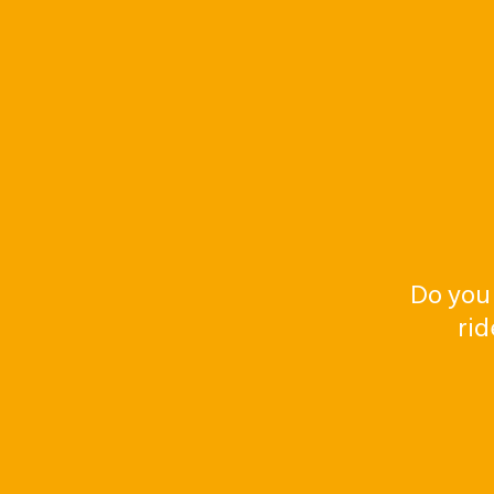
Do you
rid