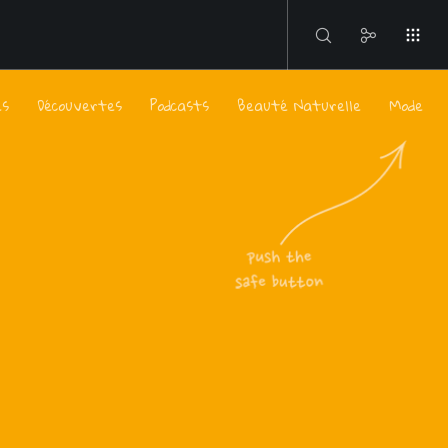
es
Découvertes
Podcasts
Beauté Naturelle
Mode