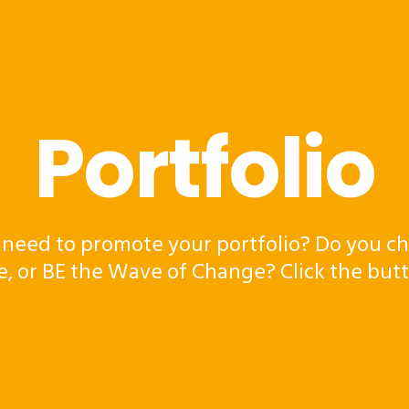
Portfolio
 need to promote your portfolio? Do you ch
e, or BE the Wave of Change? Click the but