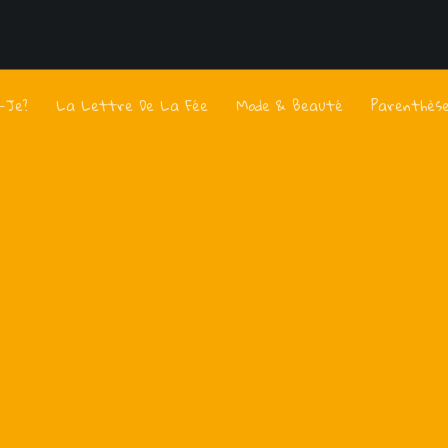
s-Je?
La Lettre De La Fée
Mode & Beauté
Parenthès