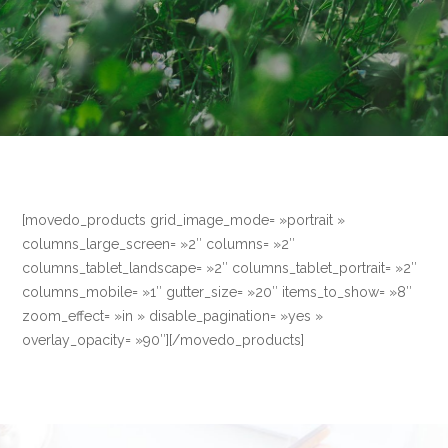
[movedo_products grid_image_mode= »portrait »
columns_large_screen= »2″ columns= »2″
columns_tablet_landscape= »2″ columns_tablet_portrait= »2″
columns_mobile= »1″ gutter_size= »20″ items_to_show= »8″
zoom_effect= »in » disable_pagination= »yes »
overlay_opacity= »90″][/movedo_products]