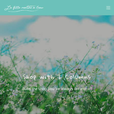
Shop with 2 Columns
Build the shop you ’ve always dreamt of