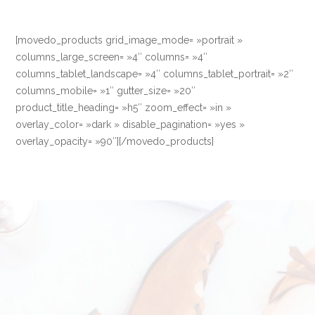
[movedo_products grid_image_mode= »portrait »
columns_large_screen= »4″ columns= »4″
columns_tablet_landscape= »4″ columns_tablet_portrait= »2″
columns_mobile= »1″ gutter_size= »20″
product_title_heading= »h5″ zoom_effect= »in »
overlay_color= »dark » disable_pagination= »yes »
overlay_opacity= »90″][/movedo_products]