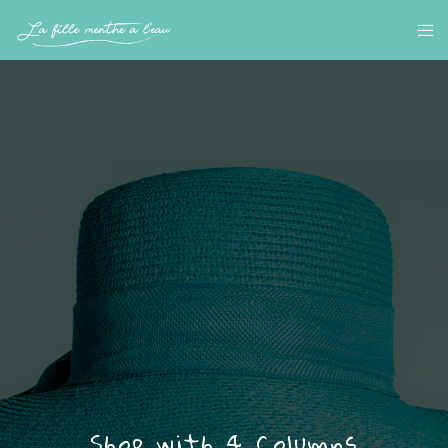
Shop with 4 Columns