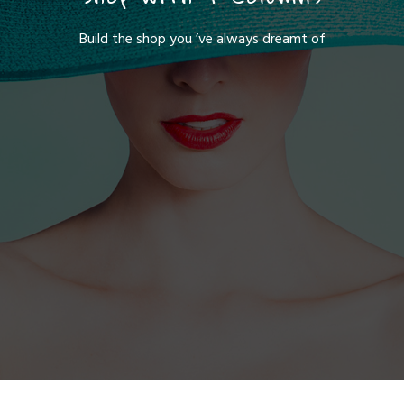
Build the shop you ’ve always dreamt of